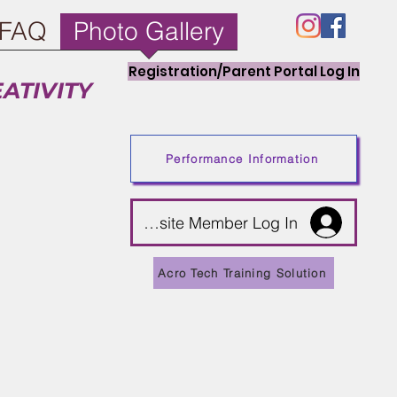
FAQ
Photo Gallery
Registration/Parent Portal Log In
EATIVITY
Performance Information
Website Member Log In
unts!
t 5% off.
Acro Tech Training Solution
ng program to help