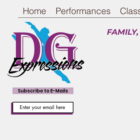
Home
Performances
Clas
FAMILY,
Ch
Subscribe to E-Mails
Pay fo
NEW: The Acro T