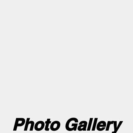
with Acro and tumbling. Use link to register
/gym skills this summer at our Friday Night Cli
ifferent skill set - come to only the ones you 
Ages 6+ all levels welcome!
payments will only be accepted through the pa
 Company Fundraiser payments. In studio pay
ck. All Credit Card payments will incur a 3% p
Photo Gallery