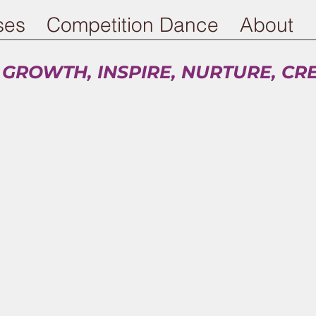
ses
Competition Dance
About
 GROWTH, INSPIRE, NURTURE, CR
Summer Session ends July 31, 2026
Fall 2026-27 registration is open!
eck out our new schedule and early bird disco
r 5 months get 3% off, Pay for all 10 months ge
You don't want to miss out.
ech Training Solution - an at home conditioni