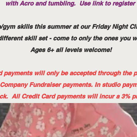
with Acro and tumbling. Use link to register
/gym skills this summer at our Friday Night Cli
ifferent skill set - come to only the ones you 
Ages 6+ all levels welcome!
payments will only be accepted through the pa
 Company Fundraiser payments. In studio pay
ck. All Credit Card payments will incur a 3% p