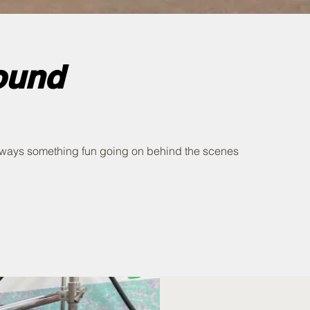
ound
lways something fun going on behind the scenes