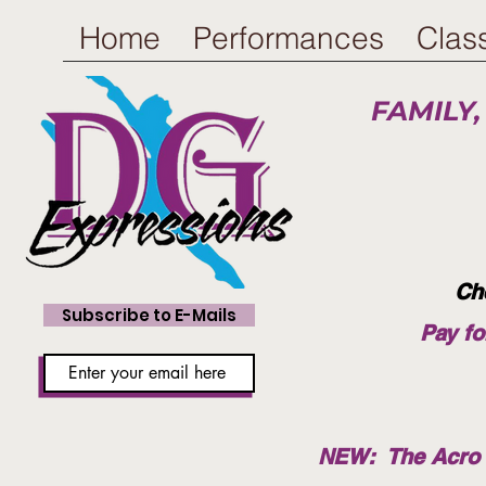
Home
Performances
Clas
FAMILY,
Ch
Subscribe to E-Mails
Pay fo
NEW: The Acro T