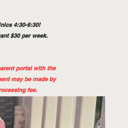
nics 4:30-6:30!
want $30 per week.
rent portal with the
ment may be made by
rocessing fee.