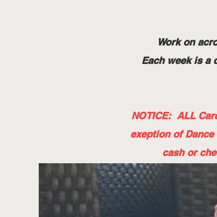
Work on acro
Each week is a d
NOTICE: ALL Card 
exeption of Dance
cash or che