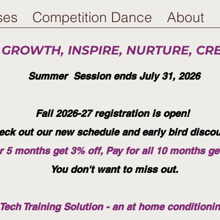
ses
Competition Dance
About
 GROWTH, INSPIRE, NURTURE, CR
Summer Session ends July 31, 2026
Fall 2026-27 registration is open!
eck out our new schedule and early bird disco
r 5 months get 3% off, Pay for all 10 months ge
You don't want to miss out.
ech Training Solution - an at home conditioni