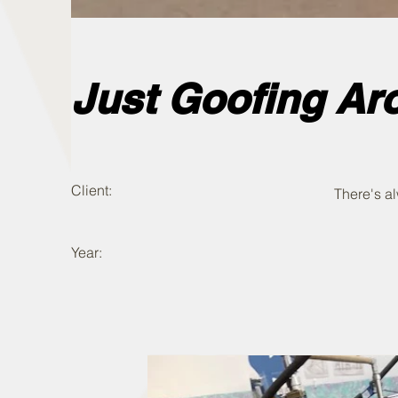
Just Goofing Ar
Client:
There's a
Year: