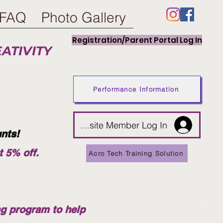
FAQ
Photo Gallery
Registration/Parent Portal Log In
EATIVITY
Performance Information
Website Member Log In
unts!
t 5% off.
Acro Tech Training Solution
ng program to help